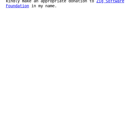
kindly make an appropriate donation to
Zig Software
Foundation
in my name.