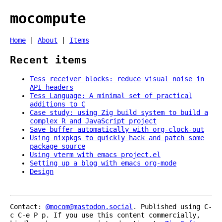
mocompute
Home
|
About
|
Items
Recent items
Tess receiver blocks: reduce visual noise in
API headers
Tess Language: A minimal set of practical
additions to C
Case study: using Zig build system to build a
complex R and JavaScript project
Save buffer automatically with org-clock-out
Using nixpkgs to quickly hack and patch some
package source
Using vterm with emacs project.el
Setting up a blog with emacs org-mode
Design
Contact:
@mocom@mastodon.social
. Published using C-
c C-e P p. If you use this content commercially,